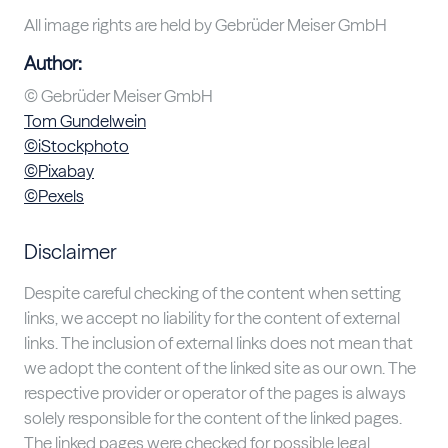
All image rights are held by Gebrüder Meiser GmbH
Author:
© Gebrüder Meiser GmbH
Tom Gundelwein
©iStockphoto
©Pixabay
©Pexels
Disclaimer
Despite careful checking of the content when setting
links, we accept no liability for the content of external
links. The inclusion of external links does not mean that
we adopt the content of the linked site as our own. The
respective provider or operator of the pages is always
solely responsible for the content of the linked pages.
The linked pages were checked for possible legal