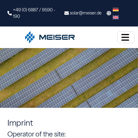
+49 (0) 6887 / 9590 -
solar@meiser.de
190
Imprint
Operator of the site: