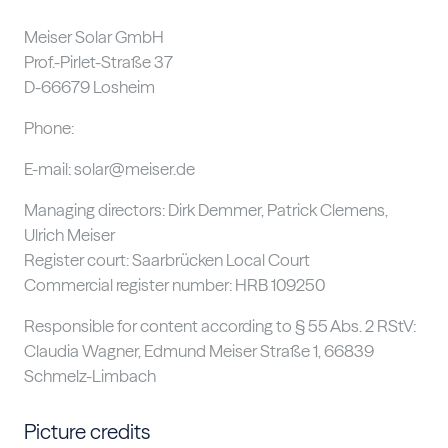
Meiser Solar GmbH
Prof.-Pirlet-Straße 37
D-66679 Losheim
Phone:
+49 (0) 6887 / 9590 – 190
E-mail: solar@meiser.de
Managing directors: Dirk Demmer, Patrick Clemens,
Ulrich Meiser
Register court: Saarbrücken Local Court
Commercial register number: HRB 109250
Responsible for content according to § 55 Abs. 2 RStV:
Claudia Wagner, Edmund Meiser Straße 1, 66839
Schmelz-Limbach
Picture credits