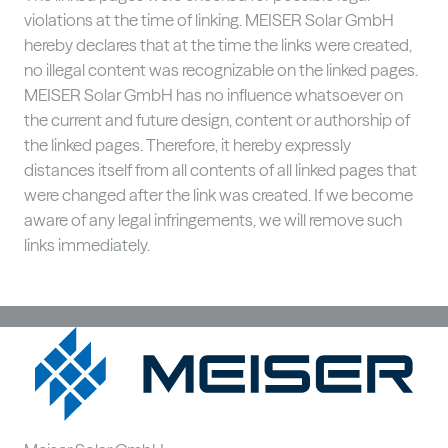
violations at the time of linking. MEISER Solar GmbH
hereby declares that at the time the links were created,
no illegal content was recognizable on the linked pages.
MEISER Solar GmbH has no influence whatsoever on
the current and future design, content or authorship of
the linked pages. Therefore, it hereby expressly
distances itself from all contents of all linked pages that
were changed after the link was created. If we become
aware of any legal infringements, we will remove such
links immediately.