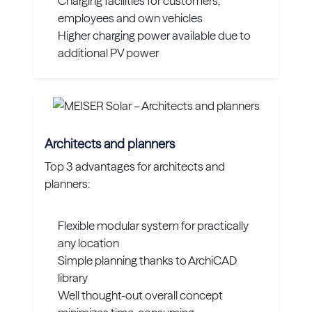
Charging facilities for customers,
employees and own vehicles
Higher charging power available due to
additional PV power
Architects and planners
Top 3 advantages for architects and
planners:
Flexible modular system for practically
any location
Simple planning thanks to ArchiCAD
library
Well thought-out overall concept