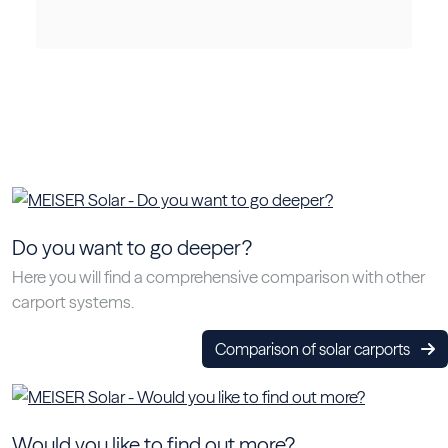
Do you want to go deeper?
Here you will find a comprehensive comparison with other
carport systems.
Comparison of solar carports
Would you like to find out more?