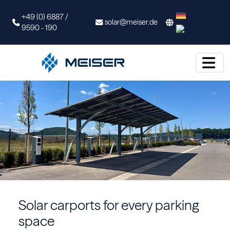
+49 (0) 6887 /
solar@meiser.de
9590 - 190
Solar carports for every parking
space