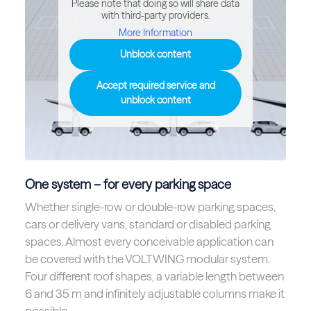
Please note that doing so will share data
with third-party providers.
More Information
Unblock content
Accept required service and
unblock content
One system – for every parking space
Whether single-row or double-row parking spaces,
cars or delivery vans, standard or disabled parking
spaces. Almost every conceivable application can
be covered with the VOLTWING modular system.
Four different roof shapes, a variable length between
6 and 35 m and infinitely adjustable columns make it
possible.