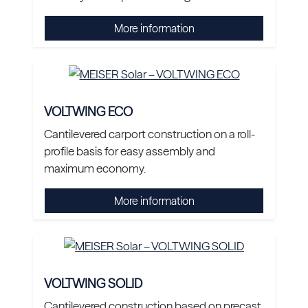
More information
VOLTWING ECO
Cantilevered carport construction on a roll-
profile basis for easy assembly and
maximum economy.
More information
VOLTWING SOLID
Cantilevered construction based on precast