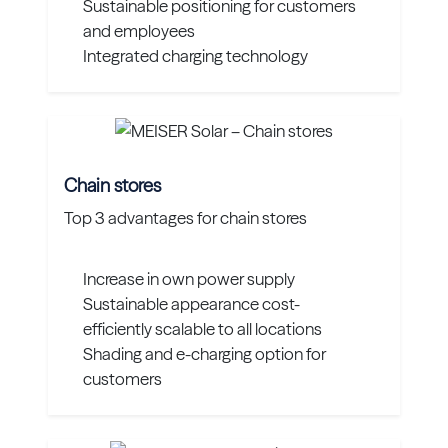
Sustainable positioning for customers
and employees
Integrated charging technology
Chain stores
Top 3 advantages for chain stores
Increase in own power supply
Sustainable appearance cost-
efficiently scalable to all locations
Shading and e-charging option for
customers