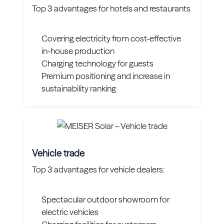
Top 3 advantages for hotels and restaurants
Covering electricity from cost-effective
in-house production
Charging technology for guests
Premium positioning and increase in
sustainability ranking
Vehicle trade
Top 3 advantages for vehicle dealers:
Spectacular outdoor showroom for
electric vehicles