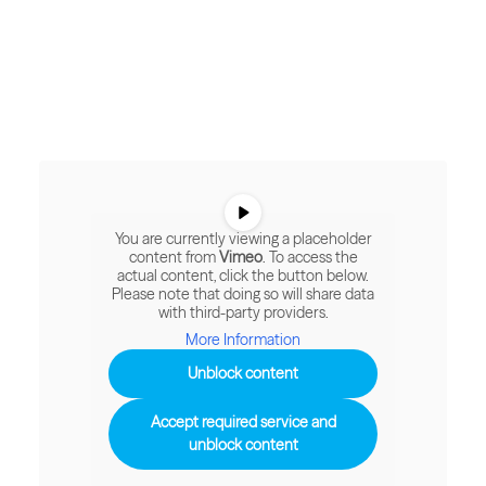
You are currently viewing a placeholder
content from
Vimeo
. To access the
actual content, click the button below.
Please note that doing so will share data
with third-party providers.
More Information
Unblock content
Accept required service and
unblock content