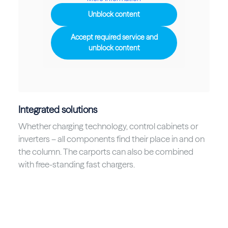
Unblock content
Accept required service and
unblock content
Integrated solutions
Whether charging technology, control cabinets or
inverters – all components find their place in and on
the column. The carports can also be combined
with free-standing fast chargers.