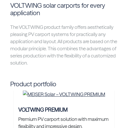
VOLTWING solar carports for every
application
The VOLTWING product family offers aesthetically
pleasing PV carport systems for practically any
application and layout. All products are based on the
modular principle. This combines the advantages of
series production with the flexibility of a customized
solution.
Product portfolio
VOLTWING PREMIUM
Premium PV carport solution with maximum
flexibility and impressive design.