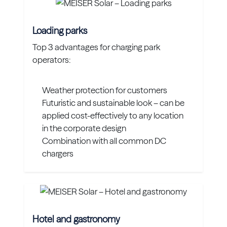
Loading parks
Top 3 advantages for charging park
operators:
Weather protection for customers
Futuristic and sustainable look – can be
applied cost-effectively to any location
in the corporate design
Combination with all common DC
chargers
Hotel and gastronomy