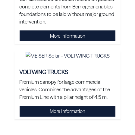
concrete elements from Bernegger enables
foundations to be laid without major ground
intervention.
More information
VOLTWING TRUCKS
Premium canopy for large commercial
vehicles. Combines the advantages of the
Premium Line with a pillar height of 4.5 m.
More Information