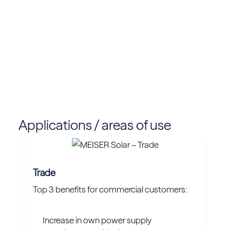
Applications / areas of use
Trade
Top 3 benefits for commercial customers:
Increase in own power supply