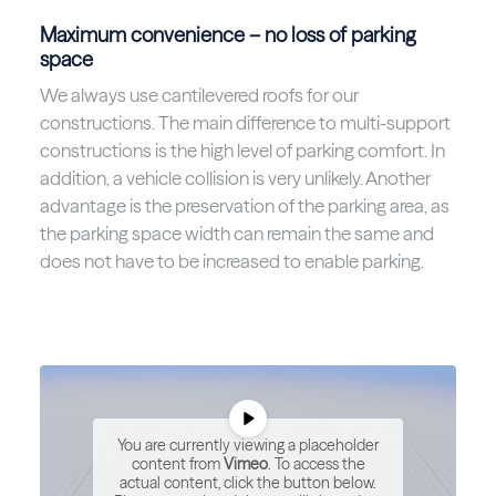
Maximum convenience – no loss of parking
space
We always use cantilevered roofs for our
constructions. The main difference to multi-support
constructions is the high level of parking comfort. In
addition, a vehicle collision is very unlikely. Another
advantage is the preservation of the parking area, as
the parking space width can remain the same and
does not have to be increased to enable parking.
You are currently viewing a placeholder
content from
Vimeo
. To access the
actual content, click the button below.