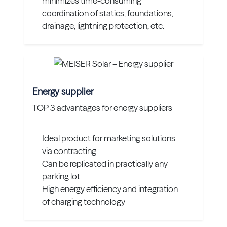
minimizes time-consuming
coordination of statics, foundations,
drainage, lightning protection, etc.
Energy supplier
TOP 3 advantages for energy suppliers
Ideal product for marketing solutions
via contracting
Can be replicated in practically any
parking lot
High energy efficiency and integration
of charging technology