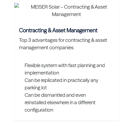
Contracting & Asset Management
Top 3 advantages for contracting & asset
management companies
Flexible system with fast planning and
implementation
Can be replicated in practically any
parking lot
Can be dismantled and even
reinstalled elsewhere in a different
configuration