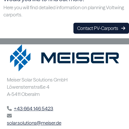
Here you will find detailed information on planning Voltwing
carports.
Contact PV-Carports
Meiser Solar Solutions GmbH
Löwensternstraße 4
A-5411 Oberalm
+43 664 146 5423
solar.solutions@meiser.de