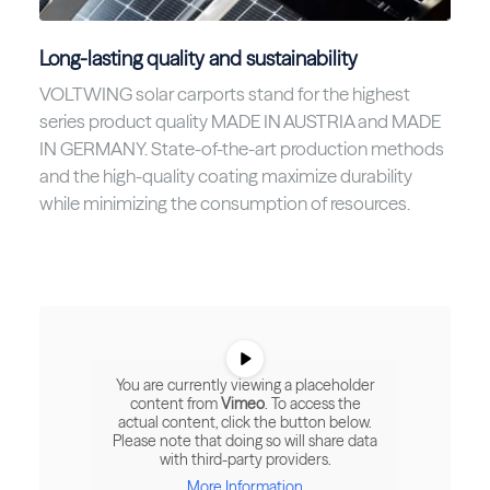
Long-lasting quality and sustainability
VOLTWING solar carports stand for the highest
series product quality MADE IN AUSTRIA and MADE
IN GERMANY. State-of-the-art production methods
and the high-quality coating maximize durability
while minimizing the consumption of resources.
You are currently viewing a placeholder
content from
Vimeo
. To access the
actual content, click the button below.
Please note that doing so will share data
with third-party providers.
More Information