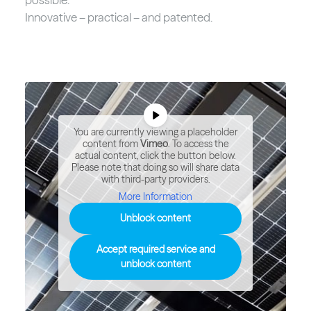
Innovative – practical – and patented.
You are currently viewing a placeholder
content from
Vimeo
. To access the
actual content, click the button below.
Please note that doing so will share data
with third-party providers.
More Information
Unblock content
Accept required service and
unblock content