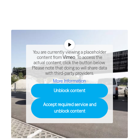
You are currently viewing a placeholder
content from
Vimeo
. To access the
actual content, click the button below.
Please note that doing so will share data
with third-party providers.
More Information
Unblock content
Accept required service and
unblock content